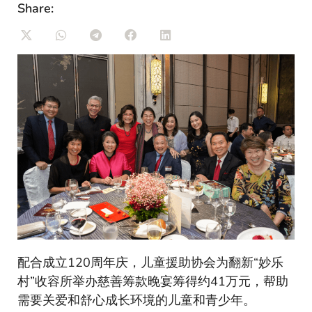
Share:
配合成立120周年庆，儿童援助协会为翻新“妙乐
村”收容所举办慈善筹款晚宴筹得约41万元，帮助
需要关爱和舒心成长环境的儿童和青少年。