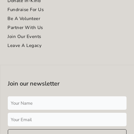
Donate In-Kind
Fundraise For Us
Be A Volunteer
Partner With Us
Join Our Events
Leave A Legacy
Join our newsletter