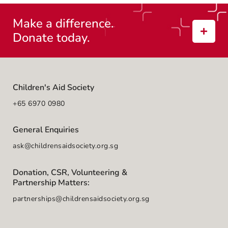
Make a difference.
Donate today.
Children's Aid Society
+65 6970 0980
General Enquiries
ask@childrensaidsociety.org.sg
Donation, CSR, Volunteering &
Partnership Matters:
partnerships@childrensaidsociety.org.sg