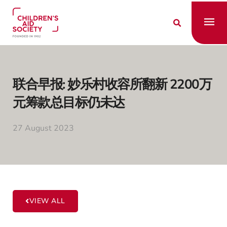
SKIP
TO
Fly
CONTENT
Me
联合早报: 妙乐村收容所翻新 2200万
元筹款总目标仍未达
27 August 2023
VIEW ALL