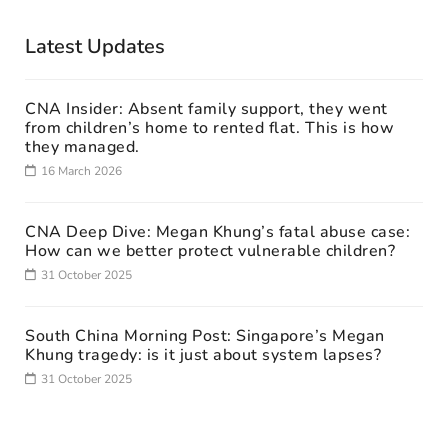
Latest Updates
CNA Insider: Absent family support, they went
from children’s home to rented flat. This is how
they managed.
16 March 2026
CNA Deep Dive: Megan Khung’s fatal abuse case:
How can we better protect vulnerable children?
31 October 2025
South China Morning Post: Singapore’s Megan
Khung tragedy: is it just about system lapses?
31 October 2025