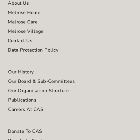
About Us
Melrose Home
Melrose Care
Melrose Village
Contact Us
Data Protection Policy
Our History
Our Board & Sub-Committees
Our Organisation Structure
Publications
Careers At CAS
Donate To CAS