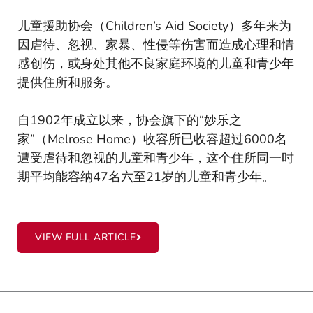
儿童援助协会（Children’s Aid Society）多年来为
因虐待、忽视、家暴、性侵等伤害而造成心理和情
感创伤，或身处其他不良家庭环境的儿童和青少年
提供住所和服务。
自1902年成立以来，协会旗下的“妙乐之
家”（Melrose Home）收容所已收容超过6000名
遭受虐待和忽视的儿童和青少年，这个住所同一时
期平均能容纳47名六至21岁的儿童和青少年。
VIEW FULL ARTICLE