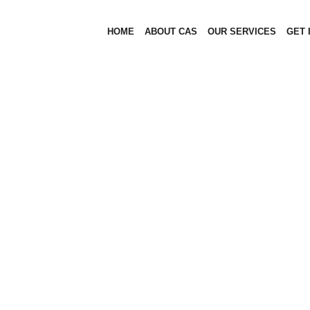
HOME
ABOUT CAS
OUR SERVICES
GET 
OUR HISTORY
OUR HISTORY
HOME