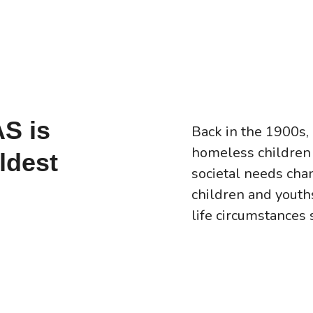
AS is
Back in the 1900s,
homeless children 
ldest
societal needs chan
children and yout
life circumstances 