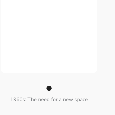
1960s: The need for a new space