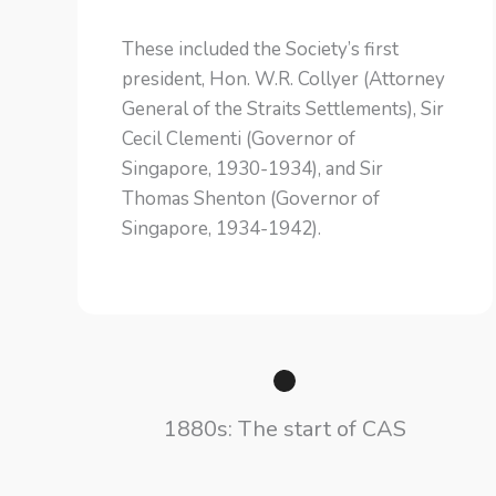
These included the Society’s first
president, Hon. W.R. Collyer (Attorney
General of the Straits Settlements), Sir
Cecil Clementi (Governor of
Singapore, 1930-1934), and Sir
Thomas Shenton (Governor of
Singapore, 1934-1942).
1880s: The start of CAS