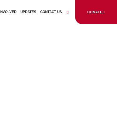
INVOLVED
UPDATES
CONTACT US
DONATE