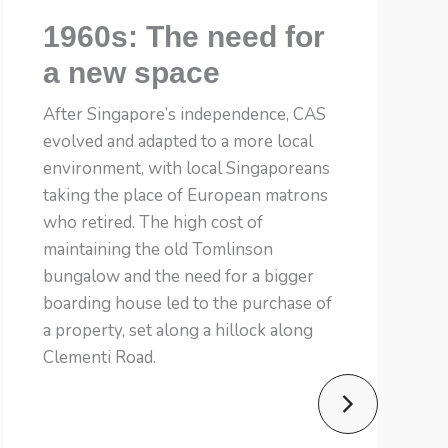
1960s: The need for
a new space
After Singapore’s independence, CAS
evolved and adapted to a more local
environment, with local Singaporeans
taking the place of European matrons
who retired. The high cost of
maintaining the old Tomlinson
bungalow and the need for a bigger
boarding house led to the purchase of
a property, set along a hillock along
Clementi Road.