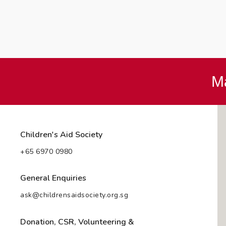
Ma
Children's Aid Society
+65 6970 0980
General Enquiries
ask@childrensaidsociety.org.sg
Donation, CSR, Volunteering &