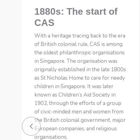
1880s: The start of
CAS
With a heritage tracing back to the era
of British colonial rule, CAS is among
the oldest philanthropic organisations
in Singapore. The organisation was
originally established in the late 1800s
as St Nicholas Home to care for needy
children in Singapore. It was later
known as Children’s Aid Society in
1902, through the efforts of a group
of civic-minded men and women from
the British colonial government, major
European companies, and religious
organisations.