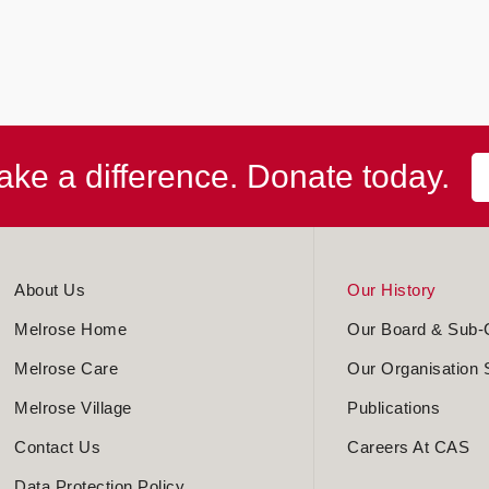
ke a difference. Donate today.
About Us
Our History
Melrose Home
Our Board & Sub-
Melrose Care
Our Organisation 
Melrose Village
Publications
Contact Us
Careers At CAS
Data Protection Policy