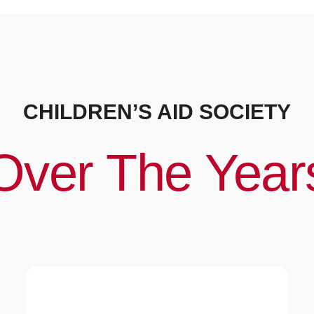
CHILDREN’S AID SOCIETY
Over The Year