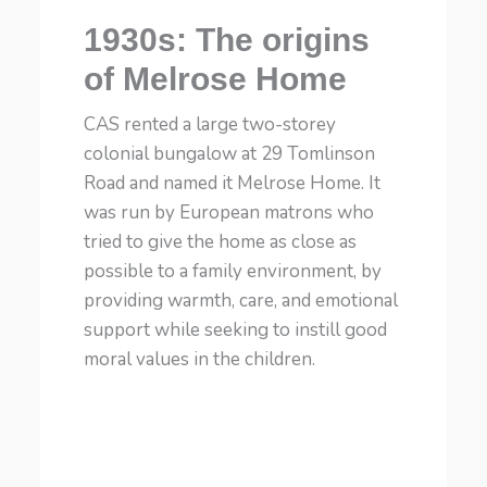
1930s: The origins
of Melrose Home
CAS rented a large two-storey
colonial bungalow at 29 Tomlinson
Road and named it Melrose Home. It
was run by European matrons who
tried to give the home as close as
possible to a family environment, by
providing warmth, care, and emotional
support while seeking to instill good
moral values in the children.