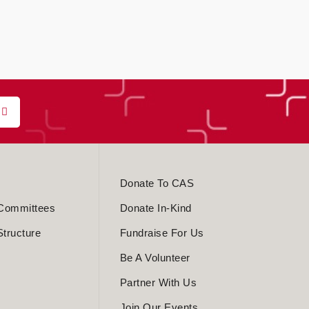
Donate To CAS
Committees
Donate In-Kind
Structure
Fundraise For Us
Be A Volunteer
Partner With Us
Join Our Events