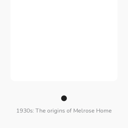
1930s: The origins of Melrose Home