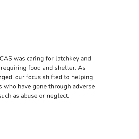
 CAS was caring for latchkey and
requiring food and shelter. As
ged, our focus shifted to helping
hs who have gone through adverse
such as abuse or neglect.