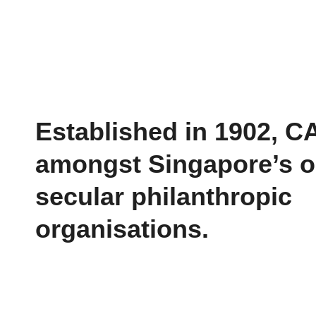
Established in 1902, C
amongst Singapore’s o
secular philanthropic
organisations.