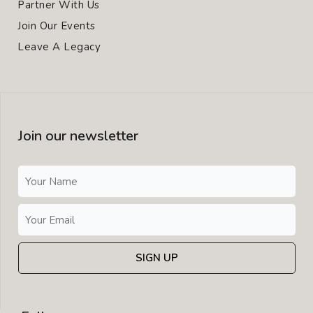
Partner With Us
Join Our Events
Leave A Legacy
Join our newsletter