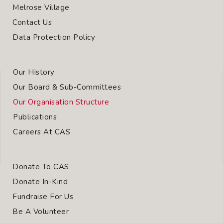
Melrose Village
Contact Us
Data Protection Policy
Our History
Our Board & Sub-Committees
Our Organisation Structure
Publications
Careers At CAS
Donate To CAS
Donate In-Kind
Fundraise For Us
Be A Volunteer