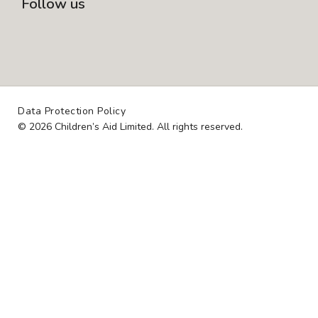
Follow us
I
L
F
N
I
A
S
N
C
T
K
E
A
E
B
Data Protection Policy
G
D
O
© 2026 Children’s Aid Limited. All rights reserved.
R
I
O
A
N
K
M
-
S
Q
U
A
R
E