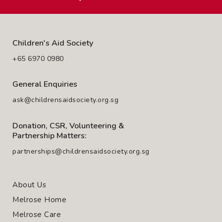
Children's Aid Society
+65 6970 0980
General Enquiries
ask@childrensaidsociety.org.sg
Donation, CSR, Volunteering &
Partnership Matters:
partnerships@childrensaidsociety.org.sg
About Us
Melrose Home
Melrose Care