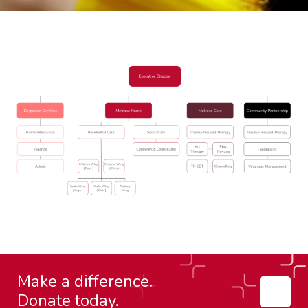
Make a difference.
Donate today.