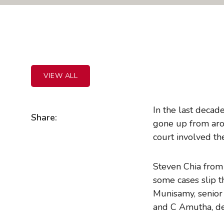
VIEW ALL
In the last decad
Share:
gone up from aro
court involved th
Steven Chia from
some cases slip 
Munisamy, senior 
and C Amutha, de