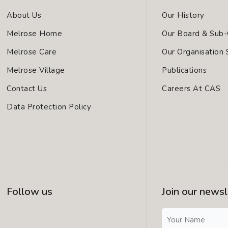
About Us
Our History
Melrose Home
Our Board & Sub
Melrose Care
Our Organisation 
Melrose Village
Publications
Contact Us
Careers At CAS
Data Protection Policy
Follow us
Join our newsl
I
L
F
N
I
A