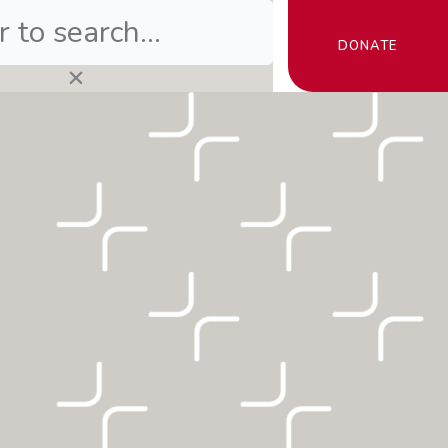
DONATE